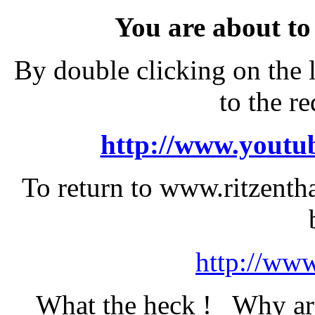
You are about to
By double clicking on the 
to the r
http://www.youtub
To return to www.ritzentha
http://www
What the heck ! Why are