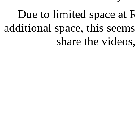
Due to limited space at R
additional space, this seems
share the videos,